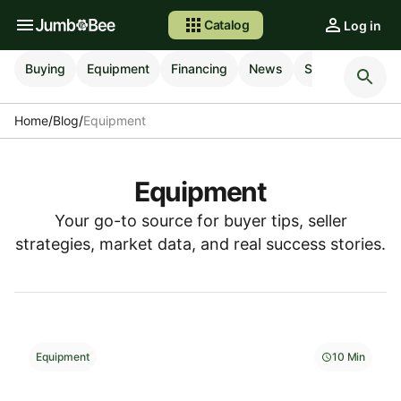
Catalog
Log in
Buying
Equipment
Financing
News
Selling
Shipp
Home
/
Blog
/
Equipment
Equipment
Your go-to source for buyer tips, seller
strategies, market data, and real success stories.
Equipment
10 Min