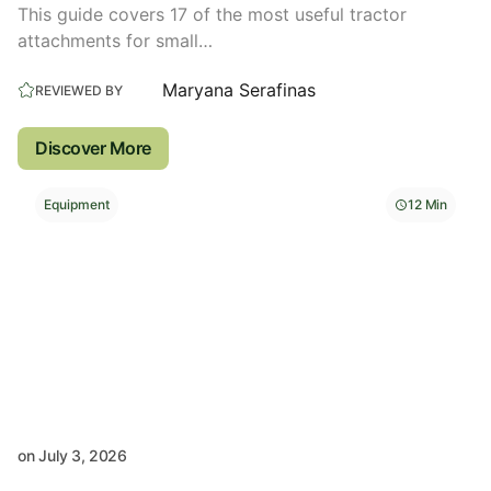
This guide covers 17 of the most useful tractor
attachments for small…
Maryana Serafinas
REVIEWED BY
Discover More
Equipment
12 Min
on
July 3, 2026