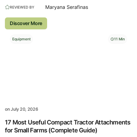
Maryana Serafinas
REVIEWED BY
Discover More
Equipment
11 Min
on
July 20, 2026
17 Most Useful Compact Tractor Attachments
for Small Farms (Complete Guide)