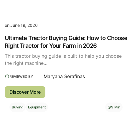
on
June 19, 2026
Ultimate Tractor Buying Guide: How to Choose
Right Tractor for Your Farm in 2026
This tractor buying guide is built to help you choose
the right machine…
Maryana Serafinas
REVIEWED BY
Discover More
Buying
Equipment
9 Min