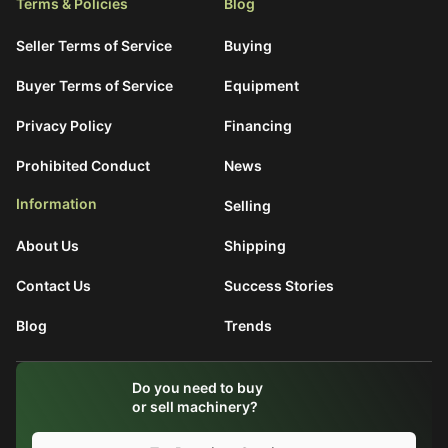
Terms & Policies
Blog
Seller Terms of Service
Buying
Buyer Terms of Service
Equipment
Privacy Policy
Financing
Prohibited Conduct
News
Information
Selling
About Us
Shipping
Contact Us
Success Stories
Blog
Trends
What are You Looking For?
Do you need to buy
Search
or sell machinery?