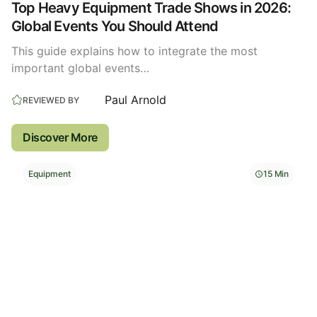
Top Heavy Equipment Trade Shows in 2026:
Global Events You Should Attend
This guide explains how to integrate the most
important global events…
Paul Arnold
REVIEWED BY
Discover More
Equipment
15 Min