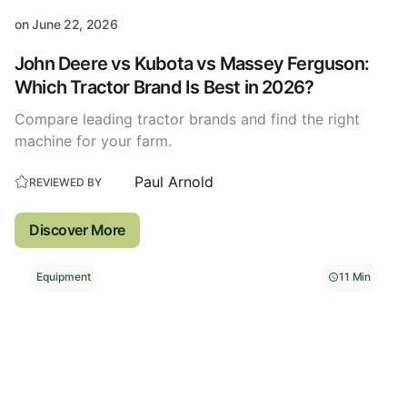
on
June 22, 2026
John Deere vs Kubota vs Massey Ferguson:
Which Tractor Brand Is Best in 2026?
Compare leading tractor brands and find the right
machine for your farm.
Paul Arnold
REVIEWED BY
Discover More
Equipment
11 Min