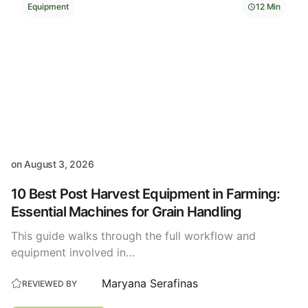
Equipment
12 Min
on
August 3, 2026
10 Best Post Harvest Equipment in Farming:
Essential Machines for Grain Handling
This guide walks through the full workflow and
equipment involved in…
Maryana Serafinas
REVIEWED BY