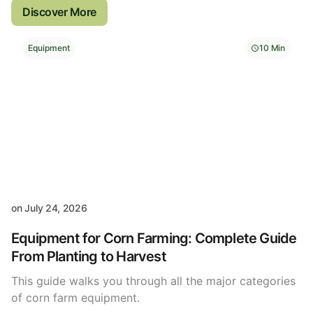
Discover More
Equipment
10 Min
on
July 24, 2026
Equipment for Corn Farming: Complete Guide
From Planting to Harvest
This guide walks you through all the major categories
of corn farm equipment.