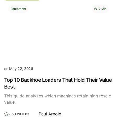
Equipment
12 Min
on
May 22, 2026
Top 10 Backhoe Loaders That Hold Their Value
Best
This guide analyzes which machines retain high resale
value.
Paul Arnold
REVIEWED BY