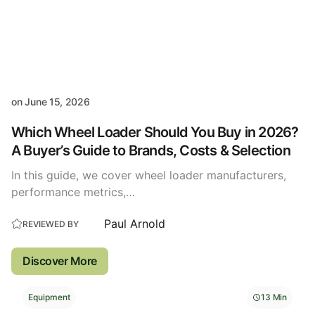
on
June 15, 2026
Which Wheel Loader Should You Buy in 2026?
A Buyer’s Guide to Brands, Costs & Selection
In this guide, we cover wheel loader manufacturers,
performance metrics,…
Paul Arnold
REVIEWED BY
Discover More
Equipment
13 Min