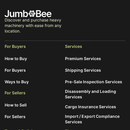
Discover and purchase heavy
machinery with ease from any
location.
For Buyers
Services
How to Buy
Premium Services
For Buyers
Shipping Services
Ways to Buy
Pre-Sale Inspection Services
Disassembly and Loading
For Sellers
Services
How to Sell
Cargo Insurance Services
Import / Export Compliance
For Sellers
Services