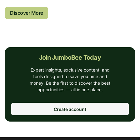
Discover More
Join JumboBee Today
Expert insights, exclusive content, and
tools designed to save you time and
money. Be the first to discover the best
opportunities — all in one place.
Create account