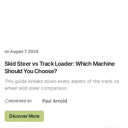
on
August 7, 2026
Skid Steer vs Track Loader: Which Machine
Should You Choose?
This guide breaks down every aspect of the track vs
wheel skid steer comparison.
Paul Arnold
REVIEWED BY
Discover More