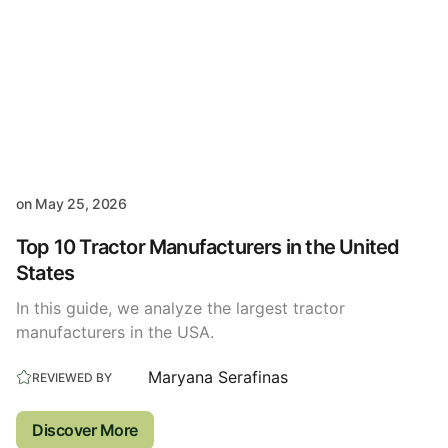
on
May 25, 2026
Top 10 Tractor Manufacturers in the United
States
In this guide, we analyze the largest tractor
manufacturers in the USA.
Maryana Serafinas
REVIEWED BY
Discover More