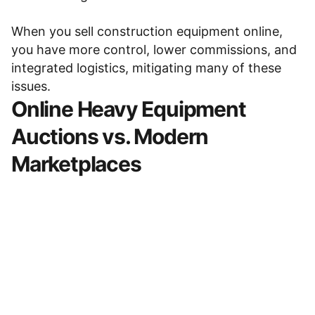
When you
sell construction equipment online
,
you have more control, lower commissions, and
integrated logistics, mitigating many of these
issues.
Online Heavy Equipment
Auctions
vs. Modern
Marketplaces