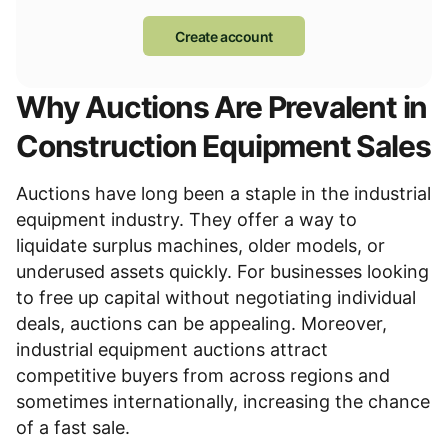
Create account
Why Auctions Are Prevalent in
Construction Equipment Sales
Auctions have long been a staple in the industrial
equipment industry. They offer a way to
liquidate surplus machines, older models, or
underused assets quickly. For businesses looking
to free up capital without negotiating individual
deals, auctions can be appealing. Moreover,
industrial equipment auctions
attract
competitive buyers from across regions and
sometimes internationally, increasing the chance
of a fast sale.