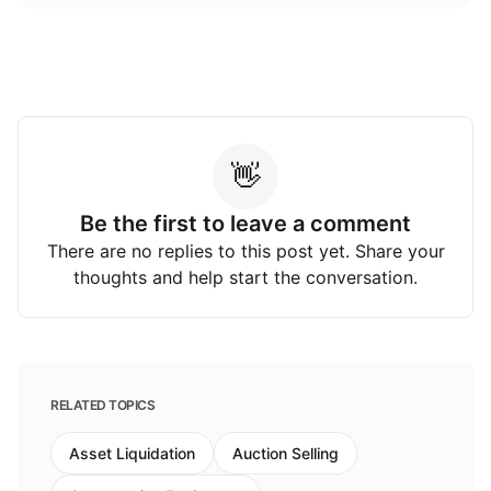
👋
Be the first to leave a comment
There are no replies to this post yet. Share your
thoughts and help start the conversation.
RELATED TOPICS
Asset Liquidation
Auction Selling