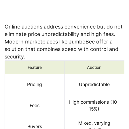
Online auctions address convenience but do not
eliminate price unpredictability and high fees.
Modern marketplaces like JumboBee offer a
solution that combines speed with control and
security.
Feature
Auction
Pricing
Unpredictable
High commissions (10–
Fees
15%)
Mixed, varying
Buyers