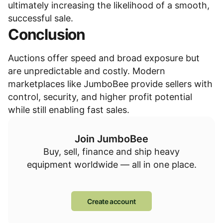
ultimately increasing the likelihood of a smooth,
successful sale.
Conclusion
Auctions offer speed and broad exposure but
are unpredictable and costly. Modern
marketplaces like JumboBee provide sellers with
control, security, and higher profit potential
while still enabling fast sales.
Join JumboBee
Buy, sell, finance and ship heavy
equipment worldwide — all in one place.
Create account