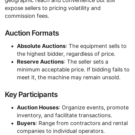
geographic reach and convenience but still
expose sellers to pricing volatility and
commission fees.
Auction Formats
Absolute Auctions
: The equipment sells to
the highest bidder, regardless of price.
Reserve Auctions
: The seller sets a
minimum acceptable price. If bidding fails to
meet it, the machine may remain unsold.
Key Participants
Auction Houses
: Organize events, promote
inventory, and facilitate transactions.
Buyers
: Range from contractors and rental
companies to individual operators.