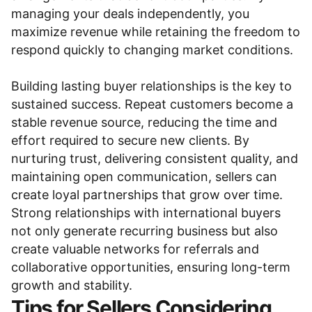
managing your deals independently, you
maximize revenue while retaining the freedom to
respond quickly to changing market conditions.
Building lasting buyer relationships is the key to
sustained success. Repeat customers become a
stable revenue source, reducing the time and
effort required to secure new clients. By
nurturing trust, delivering consistent quality, and
maintaining open communication, sellers can
create loyal partnerships that grow over time.
Strong relationships with international buyers
not only generate recurring business but also
create valuable networks for referrals and
collaborative opportunities, ensuring long-term
growth and stability.
Tips for Sellers Considering