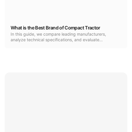
What is the Best Brand of Compact Tractor
In this guide, we compare leading manufacturers,
analyze technical specifications, and evaluate…