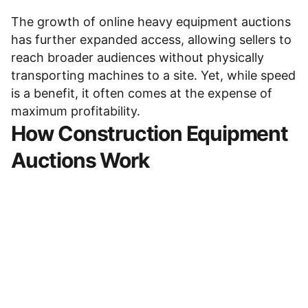
The growth of
online heavy equipment auctions
has further expanded access, allowing sellers to
reach broader audiences without physically
transporting machines to a site. Yet, while speed
is a benefit, it often comes at the expense of
maximum profitability.
How
Construction Equipment
Auctions
Work