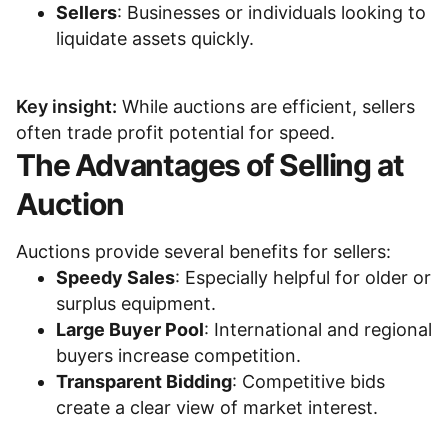
Sellers
: Businesses or individuals looking to
liquidate assets quickly.
Key insight:
While auctions are efficient, sellers
often trade profit potential for speed.
The Advantages of Selling at
Auction
Auctions provide several benefits for sellers:
Speedy Sales
: Especially helpful for older or
surplus equipment.
Large Buyer Pool
: International and regional
buyers increase competition.
Transparent Bidding
: Competitive bids
create a clear view of market interest.