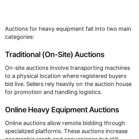
Auctions for heavy equipment
fall into two main
categories:
Traditional (On-Site) Auctions
On-site auctions involve transporting machines
to a physical location where registered buyers
bid live. Sellers rely heavily on the auction house
for promotion and handling logistics.
Online Heavy Equipment Auctions
Online auctions allow remote bidding through
specialized platforms. These auctions increase