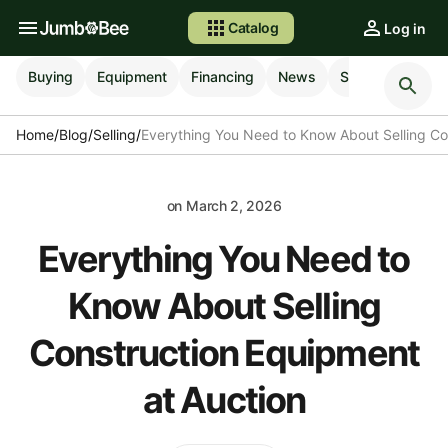
Catalog
Log in
Buying
Equipment
Financing
News
Selling
Shipp
Home
/
Blog
/
Selling
/
Everything You Need to Know About Selling Co
on
March 2, 2026
Everything You Need to
Know About Selling
Construction Equipment
at Auction