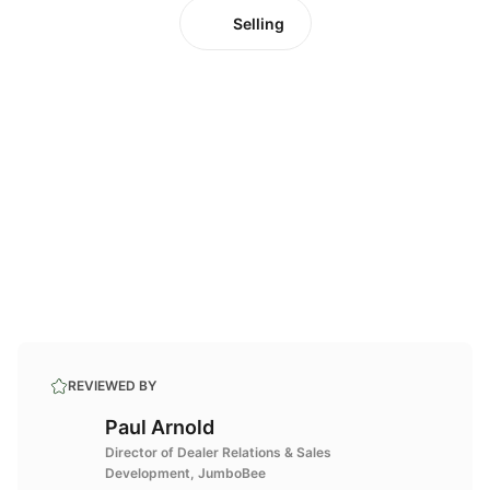
Selling
REVIEWED BY
Paul Arnold
Director of Dealer Relations & Sales
Development, JumboBee