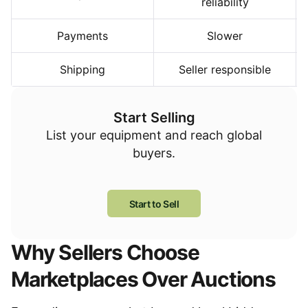
reliability
Payments
Slower
Shipping
Seller responsible
Start Selling
List your equipment and reach global
buyers.
Start to Sell
Why Sellers Choose
Marketplaces Over Auctions