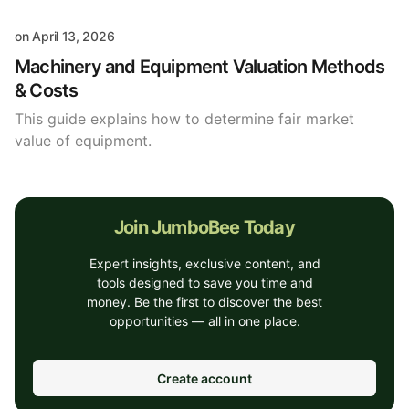
on
April 13, 2026
Machinery and Equipment Valuation Methods
& Costs
This guide explains how to determine fair market
value of equipment.
Join JumboBee Today
Expert insights, exclusive content, and
tools designed to save you time and
money. Be the first to discover the best
opportunities — all in one place.
Create account