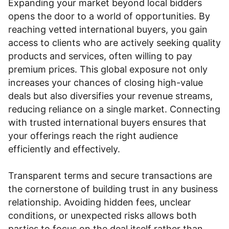
Expanding your market beyond local bidders
opens the door to a world of opportunities. By
reaching vetted international buyers, you gain
access to clients who are actively seeking quality
products and services, often willing to pay
premium prices. This global exposure not only
increases your chances of closing high-value
deals but also diversifies your revenue streams,
reducing reliance on a single market. Connecting
with trusted international buyers ensures that
your offerings reach the right audience
efficiently and effectively.
Transparent terms and secure transactions are
the cornerstone of building trust in any business
relationship. Avoiding hidden fees, unclear
conditions, or unexpected risks allows both
parties to focus on the deal itself rather than