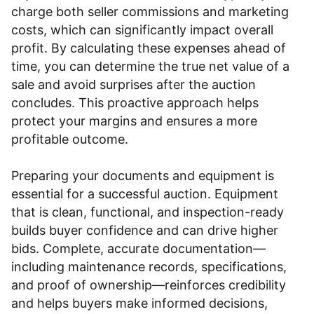
charge both seller commissions and marketing
costs, which can significantly impact overall
profit. By calculating these expenses ahead of
time, you can determine the true net value of a
sale and avoid surprises after the auction
concludes. This proactive approach helps
protect your margins and ensures a more
profitable outcome.
Preparing your documents and equipment is
essential for a successful auction. Equipment
that is clean, functional, and inspection-ready
builds buyer confidence and can drive higher
bids. Complete, accurate documentation—
including maintenance records, specifications,
and proof of ownership—reinforces credibility
and helps buyers make informed decisions,