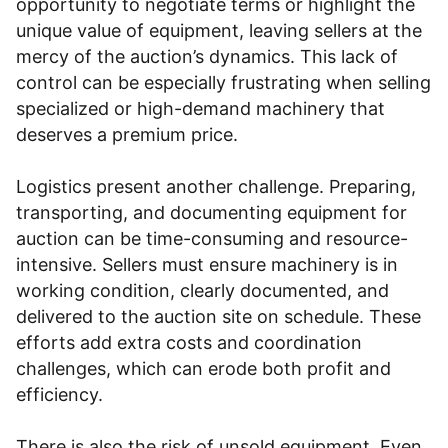
opportunity to negotiate terms or highlight the
unique value of equipment, leaving sellers at the
mercy of the auction’s dynamics. This lack of
control can be especially frustrating when selling
specialized or high-demand machinery that
deserves a premium price.
Logistics present another challenge. Preparing,
transporting, and documenting equipment for
auction can be time-consuming and resource-
intensive. Sellers must ensure machinery is in
working condition, clearly documented, and
delivered to the auction site on schedule. These
efforts add extra costs and coordination
challenges, which can erode both profit and
efficiency.
There is also the risk of unsold equipment. Even