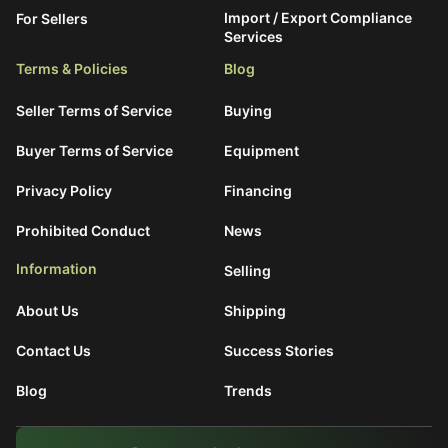
Import / Export Compliance
For Sellers
Services
Terms & Policies
Blog
Seller Terms of Service
Buying
Buyer Terms of Service
Equipment
Privacy Policy
Financing
Prohibited Conduct
News
Information
Selling
About Us
Shipping
Contact Us
Success Stories
Blog
Trends
What are You Looking For?