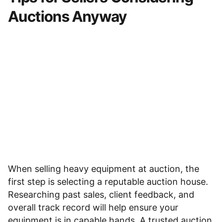
Auctions Anyway
When
selling heavy equipment at auction
, the
first step is selecting a reputable auction house.
Researching past sales, client feedback, and
overall track record will help ensure your
equipment is in capable hands. A trusted auction