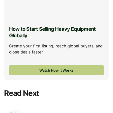
How to Start Selling Heavy Equipment
Globally
Create your first listing, reach global buyers, and
close deals faster
Watch How It Works
Read Next