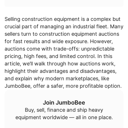
Selling construction equipment is a complex but
crucial part of managing an industrial fleet. Many
sellers turn to
construction equipment auctions
for fast results and wide exposure. However,
auctions come with trade-offs: unpredictable
pricing, high fees, and limited control. In this
article, we’ll walk through how auctions work,
highlight their advantages and disadvantages,
and explain why modern marketplaces, like
JumboBee, offer a safer, more profitable option.
Join JumboBee
Buy, sell, finance and ship heavy
equipment worldwide — all in one place.