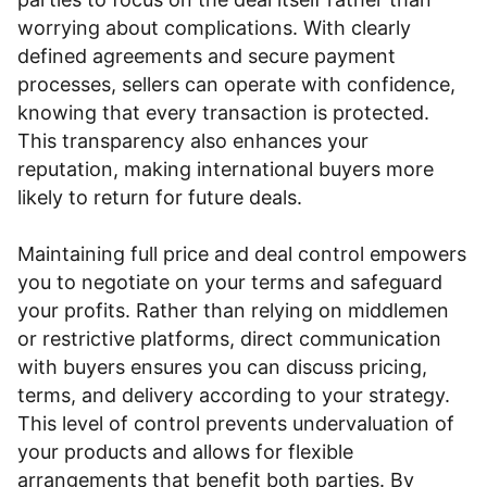
worrying about complications. With clearly
defined agreements and secure payment
processes, sellers can operate with confidence,
knowing that every transaction is protected.
This transparency also enhances your
reputation, making international buyers more
likely to return for future deals.
Maintaining full price and deal control empowers
you to negotiate on your terms and safeguard
your profits. Rather than relying on middlemen
or restrictive platforms, direct communication
with buyers ensures you can discuss pricing,
terms, and delivery according to your strategy.
This level of control prevents undervaluation of
your products and allows for flexible
arrangements that benefit both parties. By