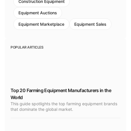
Construction Equipment
Equipment Auctions
Equipment Marketplace
Equipment Sales
POPULAR ARTICLES
Top 20 Farming Equipment Manufacturers in the
World
This guide spotlights the top farming equipment brands
that dominate the global market.