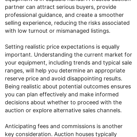
partner can attract serious buyers, provide
professional guidance, and create a smoother
selling experience, reducing the risks associated
with low turnout or mismanaged listings.
Setting realistic price expectations is equally
important. Understanding the current market for
your equipment, including trends and typical sale
ranges, will help you determine an appropriate
reserve price and avoid disappointing results.
Being realistic about potential outcomes ensures
you can plan effectively and make informed
decisions about whether to proceed with the
auction or explore alternative sales channels.
Anticipating fees and commissions is another
key consideration. Auction houses typically