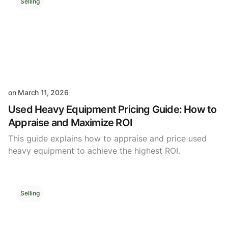
Selling
on
March 11, 2026
Used Heavy Equipment Pricing Guide: How to
Appraise and Maximize ROI
This guide explains how to appraise and price used
heavy equipment to achieve the highest ROI.
Selling