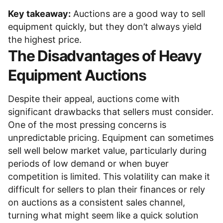
Key takeaway:
Auctions are a good way to sell
equipment quickly, but they don’t always yield
the highest price.
The Disadvantages of Heavy
Equipment Auctions
Despite their appeal, auctions come with
significant drawbacks that sellers must consider.
One of the most pressing concerns is
unpredictable pricing. Equipment can sometimes
sell well below market value, particularly during
periods of low demand or when buyer
competition is limited. This volatility can make it
difficult for sellers to plan their finances or rely
on auctions as a consistent sales channel,
turning what might seem like a quick solution