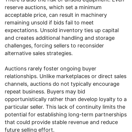
reserve auctions, which set a minimum
acceptable price, can result in machinery
remaining unsold if bids fail to meet
expectations. Unsold inventory ties up capital
and creates additional handling and storage
challenges, forcing sellers to reconsider
alternative sales strategies.
Auctions rarely foster ongoing buyer
relationships. Unlike marketplaces or direct sales
channels, auctions do not typically encourage
repeat business. Buyers may bid
opportunistically rather than develop loyalty to a
particular seller. This lack of continuity limits the
potential for establishing long-term partnerships
that could provide stable revenue and reduce
future selling effort.