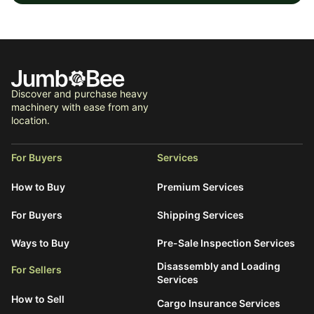
Discover and purchase heavy
machinery with ease from any
location.
For Buyers
Services
How to Buy
Premium Services
For Buyers
Shipping Services
Ways to Buy
Pre-Sale Inspection Services
Disassembly and Loading
For Sellers
Services
How to Sell
Cargo Insurance Services