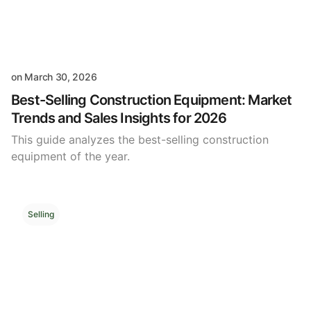
on
March 30, 2026
Best-Selling Construction Equipment: Market
Trends and Sales Insights for 2026
This guide analyzes the best-selling construction
equipment of the year.
Selling