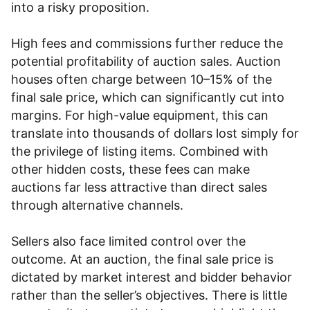
into a risky proposition.
High fees and commissions further reduce the
potential profitability of auction sales. Auction
houses often charge between 10–15% of the
final sale price, which can significantly cut into
margins. For high-value equipment, this can
translate into thousands of dollars lost simply for
the privilege of listing items. Combined with
other hidden costs, these fees can make
auctions far less attractive than direct sales
through alternative channels.
Sellers also face limited control over the
outcome. At an auction, the final sale price is
dictated by market interest and bidder behavior
rather than the seller’s objectives. There is little