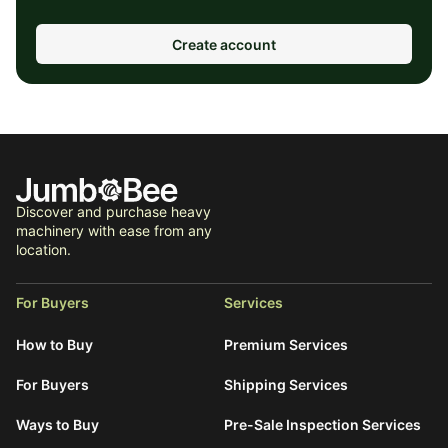
Create account
Discover and purchase heavy
machinery with ease from any
location.
For Buyers
Services
How to Buy
Premium Services
For Buyers
Shipping Services
Ways to Buy
Pre-Sale Inspection Services