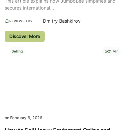
This article explains how JumboBee simplifies and
secures international…
Dmitry Bashkirov
REVIEWED BY
Discover More
Selling
21 Min
on
February 6, 2026