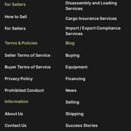
Disassembly and Loading
For Sellers
Services
How to Sell
Cargo Insurance Services
Import / Export Compliance
For Sellers
Services
Terms & Policies
Blog
Seller Terms of Service
Buying
Buyer Terms of Service
Equipment
Privacy Policy
Financing
Prohibited Conduct
News
Information
Selling
About Us
Shipping
Contact Us
Success Stories