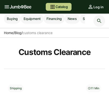
Catalog
Log in
Buying
Equipment
Financing
News
Selling
Shipp
Home
/
Blog
/
customs clearance
Customs Clearance
Shipping
11 Min