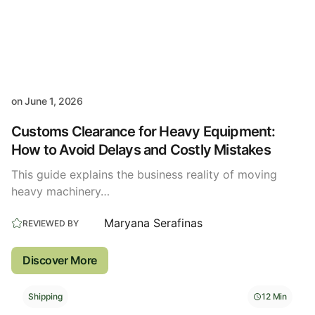
on
June 1, 2026
Customs Clearance for Heavy Equipment:
How to Avoid Delays and Costly Mistakes
This guide explains the business reality of moving
heavy machinery…
Maryana Serafinas
REVIEWED BY
Discover More
Shipping
12 Min