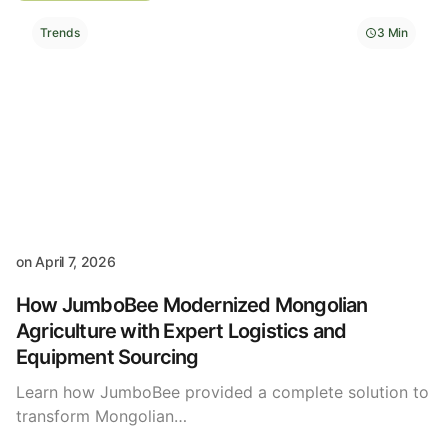
Trends
3 Min
on
April 7, 2026
How JumboBee Modernized Mongolian
Agriculture with Expert Logistics and
Equipment Sourcing
Learn how JumboBee provided a complete solution to
transform Mongolian…