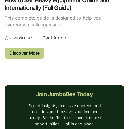
How to Sell Heavy Equipment Online and
Internationally (Full Guide)
This complete guide is designed to help you
overcome challenges and…
Paul Arnold
REVIEWED BY
Discover More
Join JumboBee Today
Expert insights, exclusive content, and
tools designed to save you time and
money. Be the first to discover the best
opportunities — all in one place.