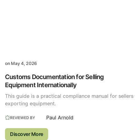
on
May 4, 2026
Customs Documentation for Selling
Equipment Internationally
This guide is a practical compliance manual for sellers
exporting equipment.
Paul Arnold
REVIEWED BY
Discover More