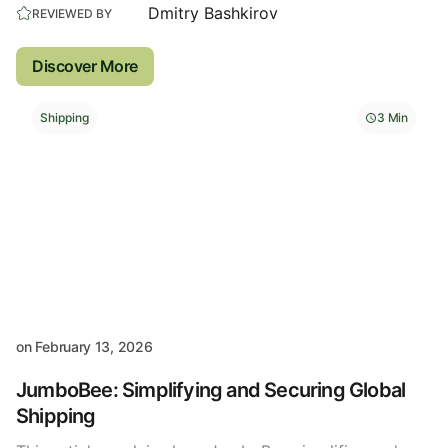
Dmitry Bashkirov
REVIEWED BY
Discover More
Shipping
3 Min
on
February 13, 2026
JumboBee: Simplifying and Securing Global
Shipping