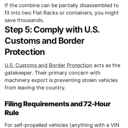
If the combine can be partially disassembled to
fit into two Flat Racks or containers, you might
save thousands.
Step 5: Comply with U.S.
Customs and Border
Protection
U.S. Customs and Border Protection
acts as the
gatekeeper. Their primary concern with
machinery export is preventing stolen vehicles
from leaving the country.
Filing Requirements and 72-Hour
Rule
For self-propelled vehicles (anything with a VIN