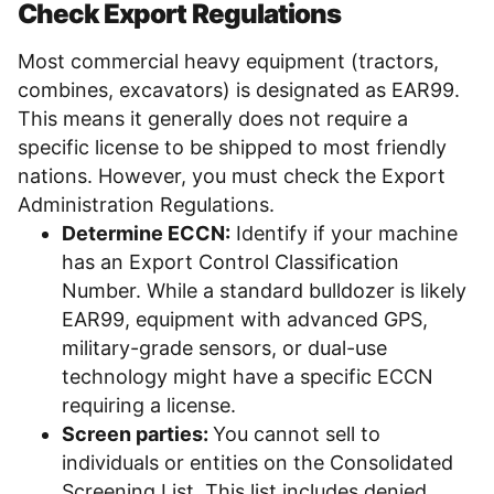
Check Export Regulations
Most commercial heavy equipment (tractors,
combines, excavators) is designated as EAR99.
This means it generally does not require a
specific license to be shipped to most friendly
nations. However, you must check the Export
Administration Regulations.
Determine ECCN:
Identify if your machine
has an Export Control Classification
Number. While a standard bulldozer is likely
EAR99, equipment with advanced GPS,
military-grade sensors, or dual-use
technology might have a specific ECCN
requiring a license.
Screen parties:
You cannot sell to
individuals or entities on the Consolidated
Screening List. This list includes denied