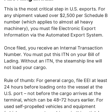
This is the most critical step in U.S. exports. For
any shipment valued over $2,500 per Schedule B
number (which applies to almost all heavy
machinery), you must file Electronic Export
Information via the Automated Export System.
Once filed, you receive an Internal Transaction
Number. You must put this ITN on your Bill of
Lading. Without an ITN, the steamship line will
not load your cargo.
Rule of thumb: For general cargo, file EEI at least
24 hours before loading onto the vessel at the
U.S. port – not before the cargo arrives at the
terminal, which can be 48–72 hours earlier. For
used self-propelled vehicles and equipment