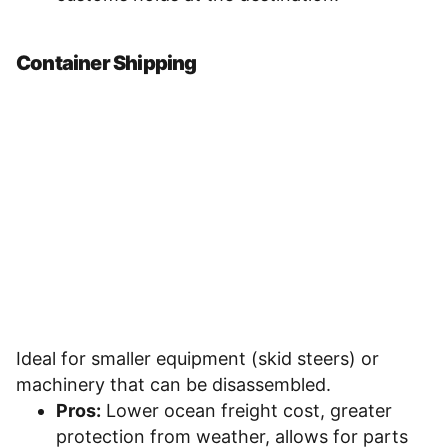
Container Shipping
Ideal for smaller equipment (skid steers) or
machinery that can be disassembled.
Pros:
Lower ocean freight cost, greater
protection from weather, allows for parts