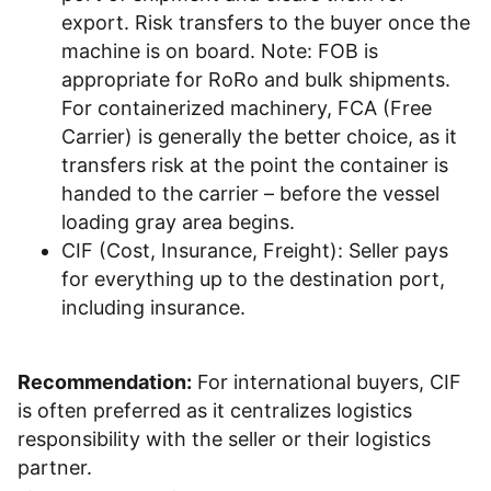
export. Risk transfers to the buyer once the
machine is on board. Note: FOB is
appropriate for RoRo and bulk shipments.
For containerized machinery, FCA (Free
Carrier) is generally the better choice, as it
transfers risk at the point the container is
handed to the carrier – before the vessel
loading gray area begins.
CIF (Cost, Insurance, Freight): Seller pays
for everything up to the destination port,
including insurance.
Recommendation:
For international buyers, CIF
is often preferred as it centralizes logistics
responsibility with the seller or their logistics
partner.