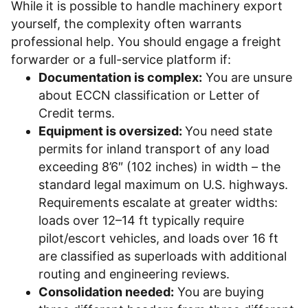
While it is possible to handle machinery export
yourself, the complexity often warrants
professional help. You should engage a freight
forwarder or a full-service platform if:
Documentation is complex:
You are unsure
about ECCN classification or Letter of
Credit terms.
Equipment is oversized:
You need state
permits for inland transport of any load
exceeding 8’6″ (102 inches) in width – the
standard legal maximum on U.S. highways.
Requirements escalate at greater widths:
loads over 12–14 ft typically require
pilot/escort vehicles, and loads over 16 ft
are classified as superloads with additional
routing and engineering reviews.
Consolidation needed:
You are buying