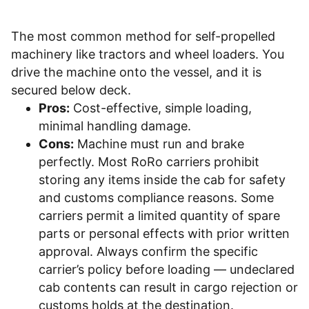
The most common method for self-propelled
machinery like tractors and wheel loaders. You
drive the machine onto the vessel, and it is
secured below deck.
Pros:
Cost-effective, simple loading,
minimal handling damage.
Cons:
Machine must run and brake
perfectly. Most RoRo carriers prohibit
storing any items inside the cab for safety
and customs compliance reasons. Some
carriers permit a limited quantity of spare
parts or personal effects with prior written
approval. Always confirm the specific
carrier’s policy before loading — undeclared
cab contents can result in cargo rejection or
customs holds at the destination.