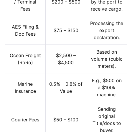
/ Terminal
$200 – $500
by the port to
Fees
receive cargo.
Processing the
AES Filing &
$75 – $150
export
Doc Fees
declaration.
Based on
Ocean Freight
$2,500 –
volume (cubic
(RoRo)
$4,500
meters).
E.g., $500 on
Marine
0.5% – 0.8% of
a $100k
Insurance
Value
machine.
Sending
original
Courier Fees
$50 – $100
Title/docs to
buyer.