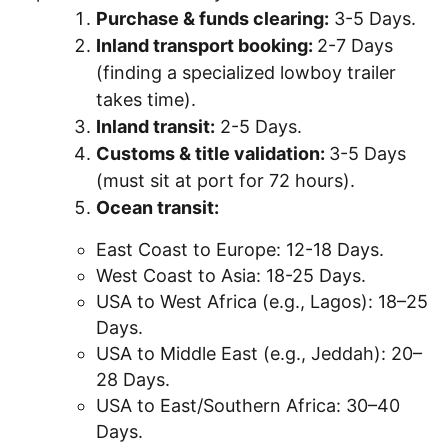
Purchase & funds clearing:
3-5 Days.
Inland transport booking:
2-7 Days
(finding a specialized lowboy trailer
takes time).
Inland transit:
2-5 Days.
Customs & title validation:
3-5 Days
(must sit at port for 72 hours).
Ocean transit:
East Coast to Europe: 12-18 Days.
West Coast to Asia: 18-25 Days.
USA to West Africa (e.g., Lagos): 18–25
Days.
USA to Middle East (e.g., Jeddah): 20–
28 Days.
USA to East/Southern Africa: 30–40
Days.