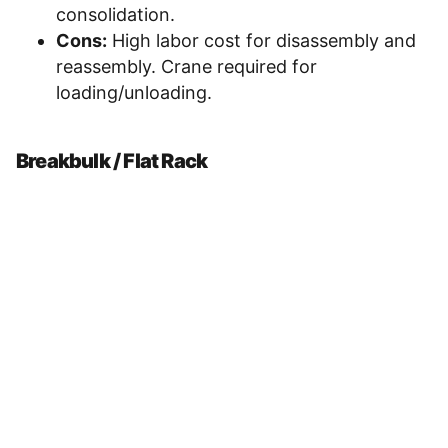
consolidation.
Cons:
High labor cost for disassembly and
reassembly. Crane required for
loading/unloading.
Breakbulk / Flat Rack