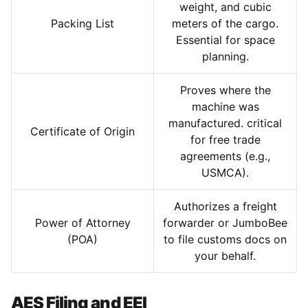
weight, and cubic
Packing List
meters of the cargo.
Essential for space
planning.
Proves where the
machine was
manufactured. critical
Certificate of Origin
for free trade
agreements (e.g.,
USMCA).
Authorizes a freight
Power of Attorney
forwarder or JumboBee
(POA)
to file customs docs on
your behalf.
AES Filing and EEI