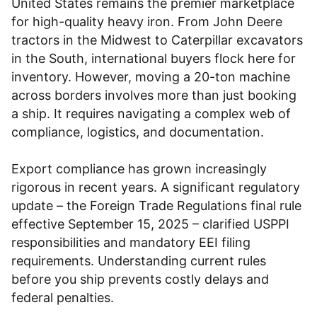
United States remains the premier marketplace
for high-quality heavy iron. From John Deere
tractors in the Midwest to Caterpillar excavators
in the South, international buyers flock here for
inventory. However, moving a 20-ton machine
across borders involves more than just booking
a ship. It requires navigating a complex web of
compliance, logistics, and documentation.
Export compliance has grown increasingly
rigorous in recent years. A significant regulatory
update – the Foreign Trade Regulations final rule
effective September 15, 2025 – clarified USPPI
responsibilities and mandatory EEI filing
requirements. Understanding current rules
before you ship prevents costly delays and
federal penalties.