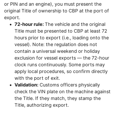
or PIN and an engine), you must present the
original Title of ownership to CBP at the port of
export.
72-hour rule:
The vehicle and the original
Title must be presented to CBP at least 72
hours prior to export (i.e., loading onto the
vessel). Note: the regulation does not
contain a universal weekend or holiday
exclusion for vessel exports — the 72-hour
clock runs continuously. Some ports may
apply local procedures, so confirm directly
with the port of exit.
Validation:
Customs officers physically
check the VIN plate on the machine against
the Title. If they match, they stamp the
Title, authorizing export.