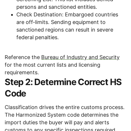
persons and sanctioned entities.
Check Destination: Embargoed countries
are off-limits. Sending equipment to
sanctioned regions can result in severe
federal penalties.
Reference the
Bureau of Industry and Security
for the most current lists and licensing
requirements.
Step 2: Determine Correct HS
Code
Classification drives the entire customs process.
The Harmonized System code determines the
import duties the buyer will pay and alerts
customs to any specific inspections required.