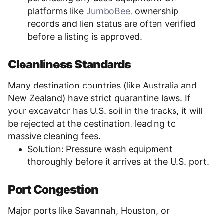
platforms like
JumboBee
, ownership
records and lien status are often verified
before a listing is approved.
Cleanliness Standards
Many destination countries (like Australia and
New Zealand) have strict quarantine laws. If
your excavator has U.S. soil in the tracks, it will
be rejected at the destination, leading to
massive cleaning fees.
Solution: Pressure wash equipment
thoroughly before it arrives at the U.S. port.
Port Congestion
Major ports like Savannah, Houston, or