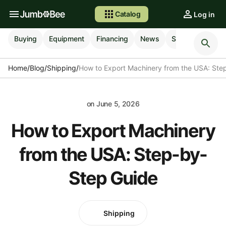
Catalog
Log in
Buying
Equipment
Financing
News
Selling
Shipp
Home
/
Blog
/
Shipping
/
How to Export Machinery from the USA: Ste
on
June 5, 2026
How to Export Machinery
from the USA: Step-by-
Step Guide
Shipping