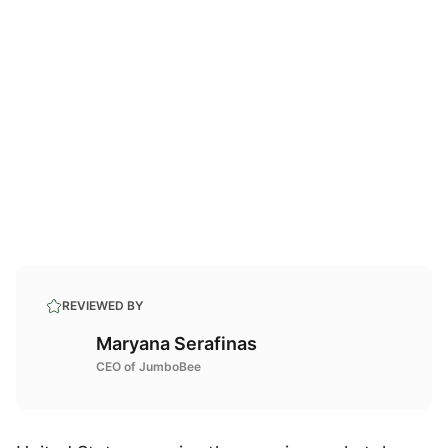
REVIEWED BY
Maryana Serafinas
CEO of JumboBee