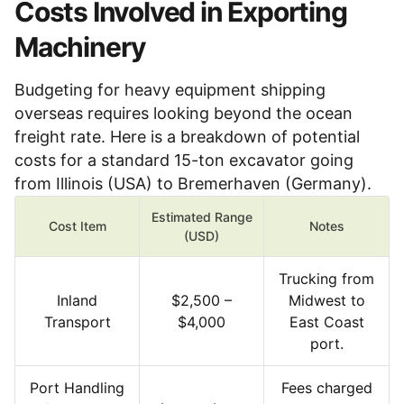
Costs Involved in Exporting
Machinery
Budgeting for heavy equipment shipping
overseas requires looking beyond the ocean
freight rate. Here is a breakdown of potential
costs for a standard 15-ton excavator going
from Illinois (USA) to Bremerhaven (Germany).
Estimated Range
Cost Item
Notes
(USD)
Trucking from
Inland
$2,500 –
Midwest to
Transport
$4,000
East Coast
port.
Port Handling
Fees charged