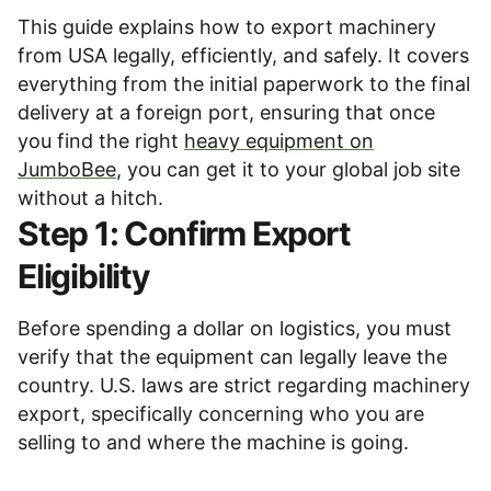
This guide explains how to export machinery
from USA legally, efficiently, and safely. It covers
everything from the initial paperwork to the final
delivery at a foreign port, ensuring that once
you find the right
heavy equipment on
JumboBee
, you can get it to your global job site
without a hitch.
Step 1: Confirm Export
Eligibility
Before spending a dollar on logistics, you must
verify that the equipment can legally leave the
country. U.S. laws are strict regarding machinery
export, specifically concerning who you are
selling to and where the machine is going.