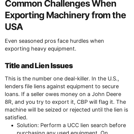
Common Challenges When
Exporting Machinery from the
USA
Even seasoned pros face hurdles when
exporting heavy equipment.
Title and Lien Issues
This is the number one deal-killer. In the U.S.,
lenders file liens against equipment to secure
loans. If a seller owes money on a John Deere
8R, and you try to export it, CBP will flag it. The
machine will be seized or rejected until the lien is
satisfied.
Solution: Perform a UCC lien search before
purchasing any used equipment. On