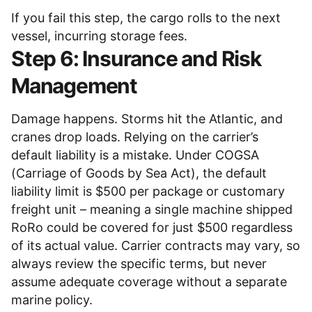
If you fail this step, the cargo rolls to the next
vessel, incurring storage fees.
Step 6: Insurance and Risk
Management
Damage happens. Storms hit the Atlantic, and
cranes drop loads. Relying on the carrier’s
default liability is a mistake. Under COGSA
(Carriage of Goods by Sea Act), the default
liability limit is $500 per package or customary
freight unit – meaning a single machine shipped
RoRo could be covered for just $500 regardless
of its actual value. Carrier contracts may vary, so
always review the specific terms, but never
assume adequate coverage without a separate
marine policy.