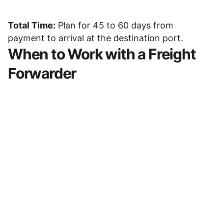
Total Time:
Plan for 45 to 60 days from
payment to arrival at the destination port.
When to Work with a Freight
Forwarder