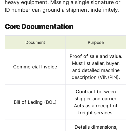
heavy equipment. Missing a single signature or
ID number can ground a shipment indefinitely.
Core Documentation
Document
Purpose
Proof of sale and value.
Must list seller, buyer,
Commercial Invoice
and detailed machine
description (VIN/PIN).
Contract between
shipper and carrier.
Bill of Lading (BOL)
Acts as a receipt of
freight services.
Details dimensions,