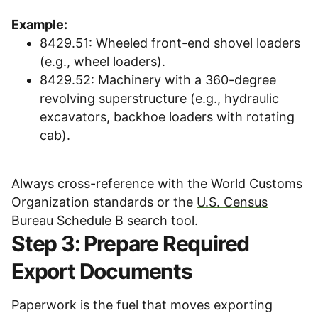
Example:
8429.51: Wheeled front-end shovel loaders
(e.g., wheel loaders).
8429.52: Machinery with a 360-degree
revolving superstructure (e.g., hydraulic
excavators, backhoe loaders with rotating
cab).
Always cross-reference with the World Customs
Organization standards or the
U.S. Census
Bureau Schedule B search tool
.
Step 3: Prepare Required
Export Documents
Paperwork is the fuel that moves exporting