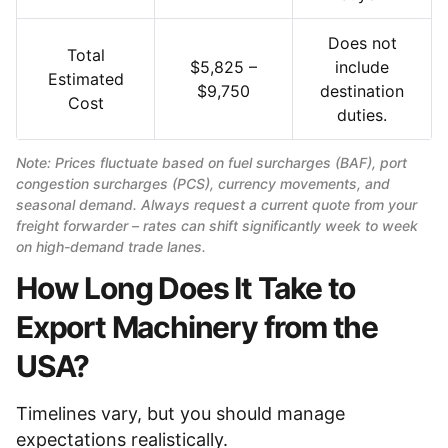
Does not
Total
$5,825 –
include
Estimated
$9,750
destination
Cost
duties.
Note: Prices fluctuate based on fuel surcharges (BAF), port
congestion surcharges (PCS), currency movements, and
seasonal demand. Always request a current quote from your
freight forwarder – rates can shift significantly week to week
on high-demand trade lanes.
How Long Does It Take to
Export Machinery from the
USA?
Timelines vary, but you should manage
expectations realistically.