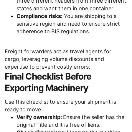
three different headers from three different
states and want them in one container.
Compliance risks:
You are shipping to a
sensitive region and need to ensure strict
adherence to BIS regulations.
Freight forwarders act as travel agents for
cargo, leveraging volume discounts and
What are You Looking For?
expertise to prevent costly errors.
Final Checklist Before
Search
Exporting Machinery
Buying
Equipment
Financing
News
Use this checklist to ensure your shipment is
Selling
Shipping
Success Stories
ready to move.
Verify ownership:
Ensure the seller has the
Trends
original Title and it is free of liens.