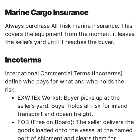
Marine Cargo Insurance
Always purchase All-Risk marine insurance. This
covers the equipment from the moment it leaves
the seller’s yard until it reaches the buyer.
Incoterms
International Commercial
Terms (Incoterms)
define who pays for what and who holds the
risk.
EXW (Ex Works): Buyer picks up at the
seller’s yard. Buyer holds all risk for inland
transport and ocean freight.
FOB (Free on Board): The seller delivers the
goods loaded onto the vessel at the named
port of shipment and clears them for