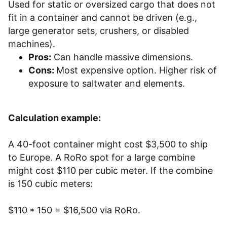
Used for static or oversized cargo that does not
fit in a container and cannot be driven (e.g.,
large generator sets, crushers, or disabled
machines).
Pros:
Can handle massive dimensions.
Cons:
Most expensive option. Higher risk of
exposure to saltwater and elements.
Calculation example:
A 40-foot container might cost $3,500 to ship
to Europe. A RoRo spot for a large combine
might cost $110 per cubic meter. If the combine
is 150 cubic meters:
$110 * 150 = $16,500 via RoRo.