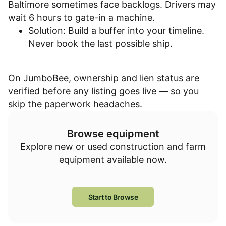
Baltimore sometimes face backlogs. Drivers may
wait 6 hours to gate-in a machine.
Solution: Build a buffer into your timeline.
Never book the last possible ship.
On JumboBee, ownership and lien status are
verified before any listing goes live — so you
skip the paperwork headaches.
Browse equipment
Explore new or used construction and farm
equipment available now.
Start to Browse