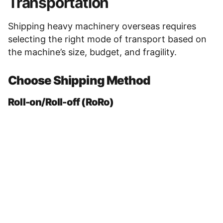
Transportation
Shipping heavy machinery overseas requires
selecting the right mode of transport based on
the machine’s size, budget, and fragility.
Choose Shipping Method
Roll-on/Roll-off (RoRo)