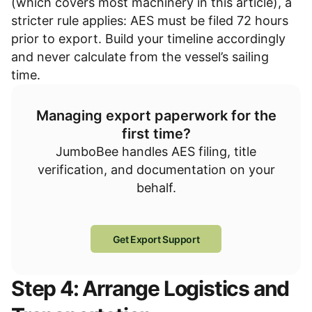
(which covers most machinery in this article), a
stricter rule applies: AES must be filed 72 hours
prior to export. Build your timeline accordingly
and never calculate from the vessel’s sailing
time.
Managing export paperwork for the
first time?
JumboBee handles AES filing, title
verification, and documentation on your
behalf.
Get Export Support
Step 4: Arrange Logistics and