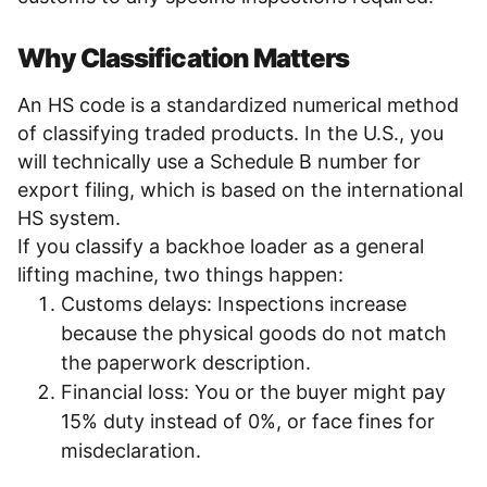
Why Classification Matters
An HS code is a standardized numerical method
of classifying traded products. In the U.S., you
will technically use a Schedule B number for
export filing, which is based on the international
HS system.
If you classify a backhoe loader as a general
lifting machine, two things happen:
Customs delays: Inspections increase
because the physical goods do not match
the paperwork description.
Financial loss: You or the buyer might pay
15% duty instead of 0%, or face fines for
misdeclaration.